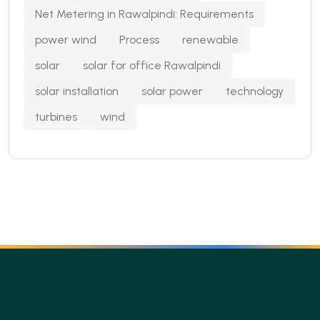
Net Metering in Rawalpindi: Requirements
power wind
Process
renewable
solar
solar for office Rawalpindi
solar installation
solar power
technology
turbines
wind