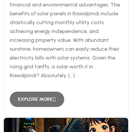
financial and environmental advantages. The
benefits of solar panels in Rawalpindi include
drastically cutting monthly utility costs,
achieving energy independence, and
increasing property value. With abundant
sunshine, homeowners can easily reduce their
electricity bills with solar systems. Given the
rising grid tariffs, is solar worth it in
Rawalpindi? Absolutely. […]
EXPLORE MORE