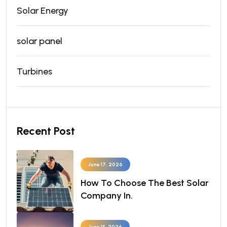
Solar Energy
solar panel
Turbines
Recent Post
June 17, 2026
How To Choose The Best Solar
Company In.
June 15, 2026