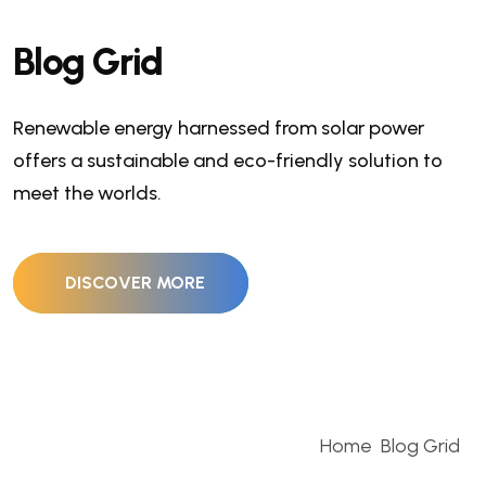
Blog Grid
Renewable energy harnessed from solar power
offers a sustainable and eco-friendly solution to
meet the worlds.
DISCOVER MORE
Home
Blog Grid