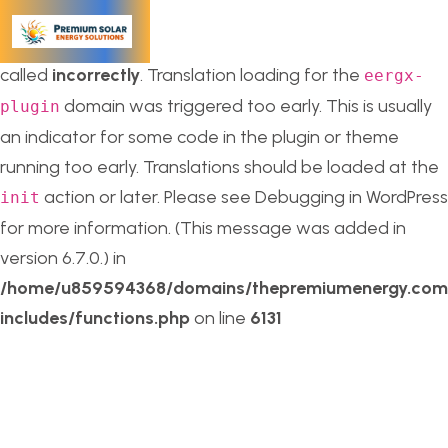
Notice
: Function _load_textdomain_just_in_time was
called
incorrectly
. Translation loading for the
eergx-
domain was triggered too early. This is usually
plugin
an indicator for some code in the plugin or theme
running too early. Translations should be loaded at the
action or later. Please see
Debugging in WordPress
init
for more information. (This message was added in
version 6.7.0.) in
/home/u859594368/domains/thepremiumenergy.com/
includes/functions.php
on line
6131