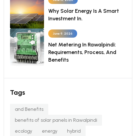
Why Solar Energy Is A Smart
Investment In.
June 9, 2026
Net Metering In Rawalpindi:
Requirements, Process, And
Benefits
Tags
and Benefits
benefits of solar panels in Rawalpindi
ecology
energy
hybrid