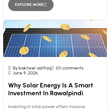
EXPLORE MORE
By baktwer ashfaq
(0) comments
June 9, 2026
Why Solar Energy Is A Smart
Investment In Rawalpindi
Investing in solar power offers massive