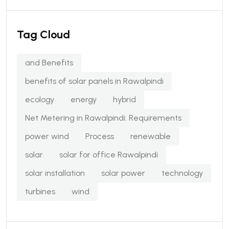
Tag Cloud
and Benefits
benefits of solar panels in Rawalpindi
ecology
energy
hybrid
Net Metering in Rawalpindi: Requirements
power wind
Process
renewable
solar
solar for office Rawalpindi
solar installation
solar power
technology
turbines
wind