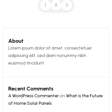
1
2
About
Lorem ipsum dolor sit amet, consectetuer
adipiscing elit, sed diam nonummy nibh
euismod tincidunt.
Recent Comments
A WordPress Commenter
on
What is the Future
of Home Solar Panels