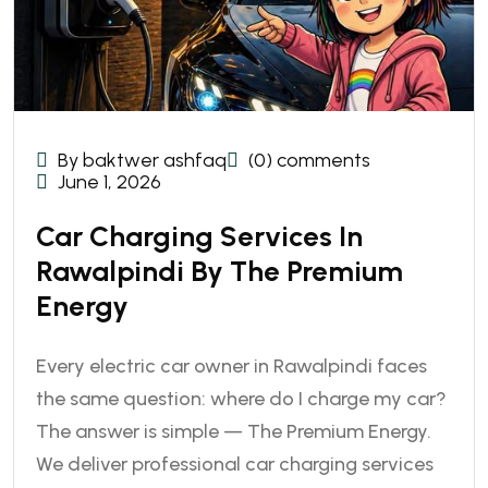
By baktwer ashfaq
(0) comments
June 1, 2026
Car Charging Services In
Rawalpindi By The Premium
Energy
Every electric car owner in Rawalpindi faces
the same question: where do I charge my car?
The answer is simple — The Premium Energy.
We deliver professional car charging services