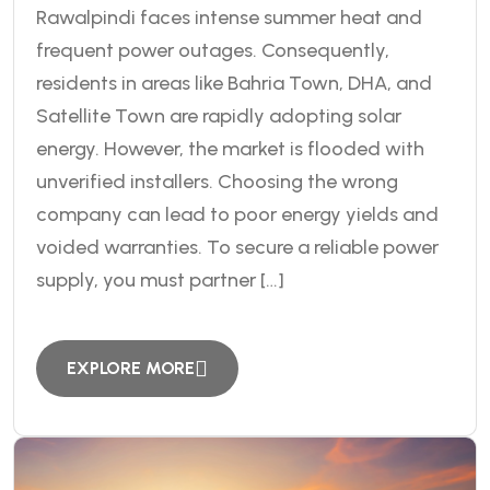
Rawalpindi faces intense summer heat and
frequent power outages. Consequently,
residents in areas like Bahria Town, DHA, and
Satellite Town are rapidly adopting solar
energy. However, the market is flooded with
unverified installers. Choosing the wrong
company can lead to poor energy yields and
voided warranties. To secure a reliable power
supply, you must partner […]
EXPLORE MORE