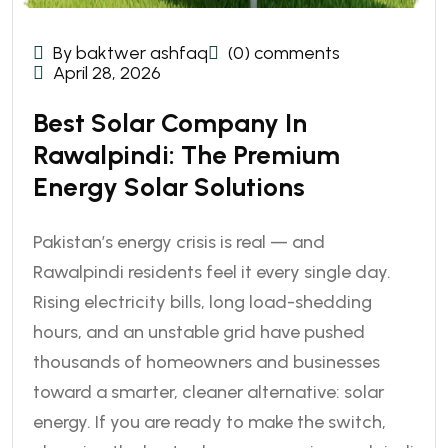
By baktwer ashfaq
(0) comments
April 28, 2026
Best Solar Company In
Rawalpindi: The Premium
Energy Solar Solutions
Pakistan’s energy crisis is real — and
Rawalpindi residents feel it every single day.
Rising electricity bills, long load-shedding
hours, and an unstable grid have pushed
thousands of homeowners and businesses
toward a smarter, cleaner alternative: solar
energy. If you are ready to make the switch,