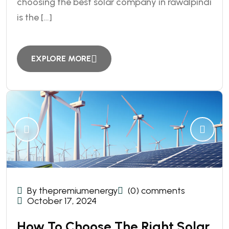
choosing the best solar company in rawalpindi
is the […]
EXPLORE MORE
By thepremiumenergy
(0) comments
October 17, 2024
How To Choose The Right Solar