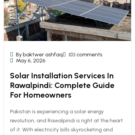
By baktwer ashfaq
(0) comments
May 6, 2026
Solar Installation Services In
Rawalpindi: Complete Guide
For Homeowners
Pakistan is experiencing a solar energy
revolution, and Rawalpindi is right at the heart
of it. With electricity bills skyrocketing and