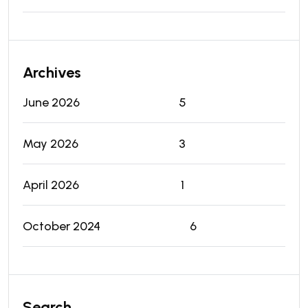
Archives
June 2026
5
May 2026
3
April 2026
1
October 2024
6
Search