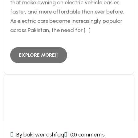
that make owning an electric vehicle easier,
faster, and more affordable than ever before.
As electric cars become increasingly popular
across Pakistan, the need for […]
EXPLORE MORE
By baktwer ashfaq
(0) comments