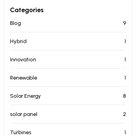
Categories
Blog
9
Hybrid
1
Innovation
1
Renewable
1
Solar Energy
8
solar panel
2
Turbines
1