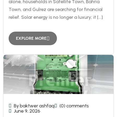
alone, households in Satellite Town, Bahria
Town, and Gulrez are searching for financial
relief. Solar energy is no longer a luxury; it […]
EXPLORE MORE
By baktwer ashfaq
(0) comments
June 9, 2026