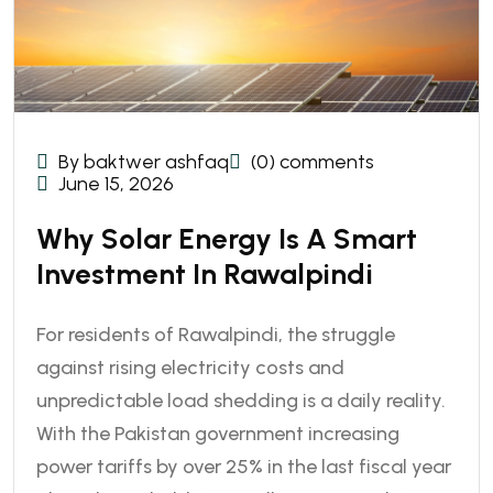
By baktwer ashfaq
(0) comments
June 15, 2026
Why Solar Energy Is A Smart
Investment In Rawalpindi
For residents of Rawalpindi, the struggle
against rising electricity costs and
unpredictable load shedding is a daily reality.
With the Pakistan government increasing
power tariffs by over 25% in the last fiscal year