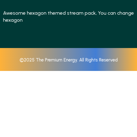
Awesome hexagon themed stream pack, You can change
hexagon
©2025 The Premium Energy. All Rights Reserved