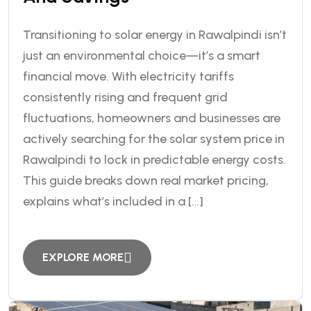
Transitioning to solar energy in Rawalpindi isn’t
just an environmental choice—it’s a smart
financial move. With electricity tariffs
consistently rising and frequent grid
fluctuations, homeowners and businesses are
actively searching for the solar system price in
Rawalpindi to lock in predictable energy costs.
This guide breaks down real market pricing,
explains what’s included in a […]
EXPLORE MORE