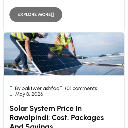
EXPLORE MORE
By baktwer ashfaq
(0) comments
May 8, 2026
Solar System Price In
Rawalpindi: Cost, Packages
And Savings