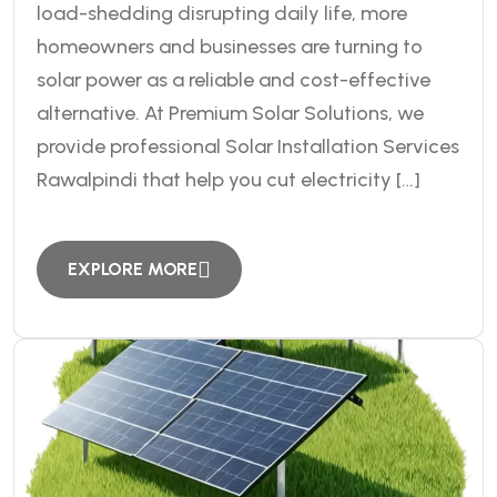
load-shedding disrupting daily life, more
homeowners and businesses are turning to
solar power as a reliable and cost-effective
alternative. At Premium Solar Solutions, we
provide professional Solar Installation Services
Rawalpindi that help you cut electricity […]
EXPLORE MORE