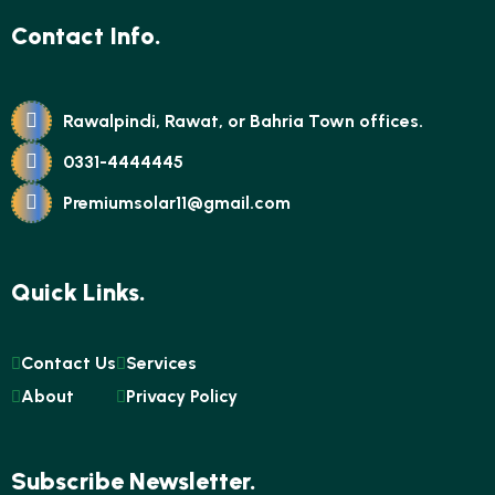
Contact Info.
Rawalpindi, Rawat, or Bahria Town offices.
0331-4444445
Premiumsolar11@gmail.com
Quick Links.
Contact Us
Services
About
Privacy Policy
Subscribe Newsletter.