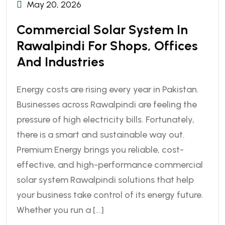
May 20, 2026
Commercial Solar System In
Rawalpindi For Shops, Offices
And Industries
Energy costs are rising every year in Pakistan.
Businesses across Rawalpindi are feeling the
pressure of high electricity bills. Fortunately,
there is a smart and sustainable way out.
Premium Energy brings you reliable, cost-
effective, and high-performance commercial
solar system Rawalpindi solutions that help
your business take control of its energy future.
Whether you run a […]