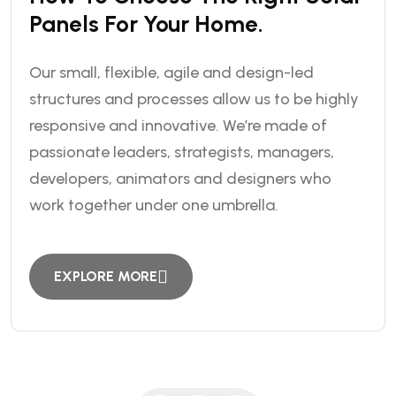
Panels For Your Home.
Our small, flexible, agile and design-led
structures and processes allow us to be highly
responsive and innovative. We’re made of
passionate leaders, strategists, managers,
developers, animators and designers who
work together under one umbrella.
EXPLORE MORE