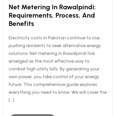
Net Metering In Rawalpindi:
Requirements, Process, And
Benefits
Electricity costs in Pakistan continue to rise,
pushing residents to seek alternative energy
solutions. Net metering in Rawalpindi has
emerged as the most effective way to
combat high utility bills. By generating your
own power, you take control of your energy
future. This comprehensive guide explores
everything you need to know. We will cover the
[…]