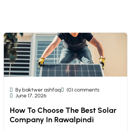
By baktwer ashfaq
(0) comments
June 17, 2026
How To Choose The Best Solar
Company In Rawalpindi