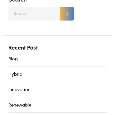
Recent Post
Blog
Hybrid
Innovation
Renewable