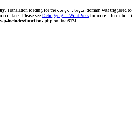
tly
. Translation loading for the
domain was triggered too 
eergx-plugin
ion or later. Please see
Debugging in WordPress
for more information. 
p-includes/functions.php
on line
6131