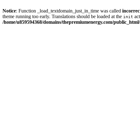
Notice
: Function _load_textdomain_just_in_time was called
incorrec
theme running too early. Translations should be loaded at the
act
init
/home/u859594368/domains/thepremiumenergy.com/public_html/w