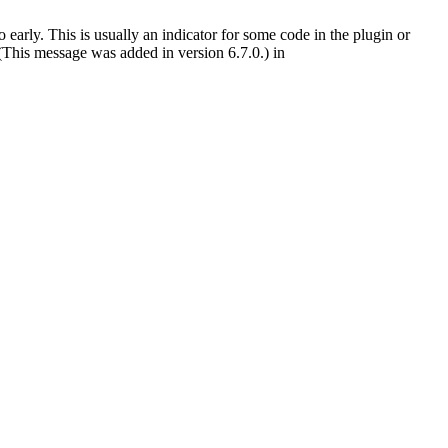
early. This is usually an indicator for some code in the plugin or
(This message was added in version 6.7.0.) in